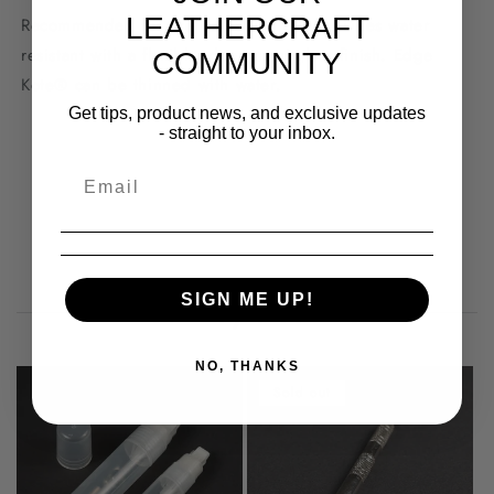
LEATHERCRAFT
Recommended for use on natural edges. Dries water
resistant with a flexible, deep semi-gloss finish. Edge
COMMUNITY
Kote® can be thinned with water.
Get tips, product news, and exclusive updates
- straight to your inbox.
You may also like
SIGN ME UP!
NO, THANKS
Sold out