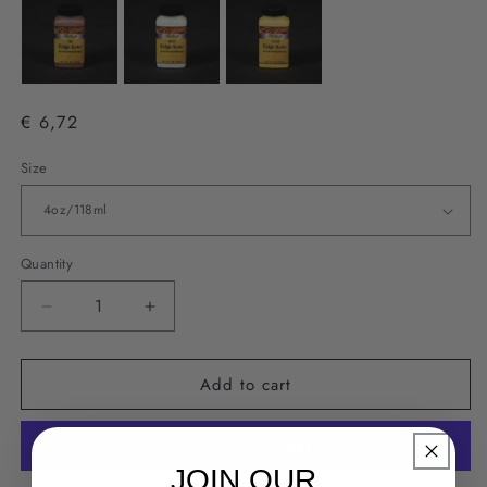
€ 6,72
Size
Quantity
Decrease
Increase
quantity
quantity
for
for
Add to cart
Fiebing&#39;s
Fiebing&#39;s
Edge
Edge
Kote
Kote
-
-
JOIN OUR
Green
Green