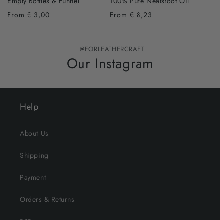
Empty Bottles & Funnel
100% Pure Neatsfoot Oil
From € 3,00
From € 8,23
@FORLEATHERCRAFT
Our Instagram
Help
About Us
Shipping
Payment
Orders & Returns