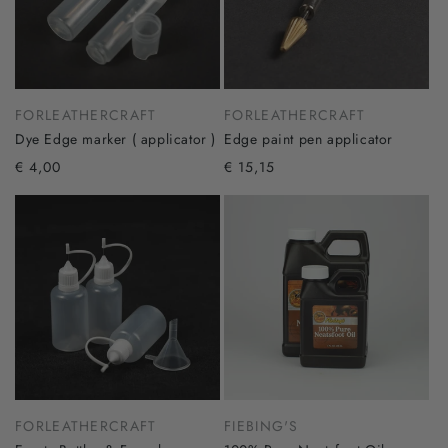
FORLEATHERCRAFT
FORLEATHERCRAFT
Dye Edge marker ( applicator )
Edge paint pen applicator
€ 4,00
€ 15,15
FORLEATHERCRAFT
FIEBING'S