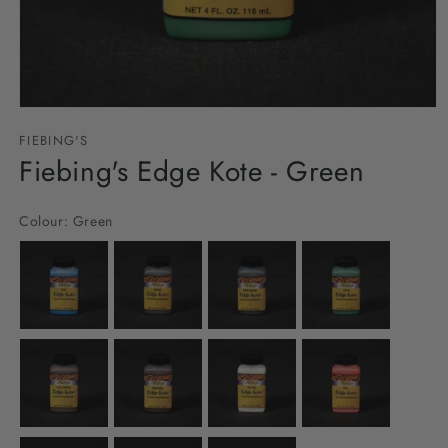
Open
media
FIEBING'S
1
in
Fiebing's Edge Kote - Green
modal
Colour:
Green