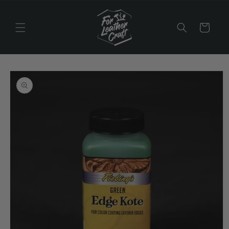
Skip to
content
Cart
Skip to
product
information