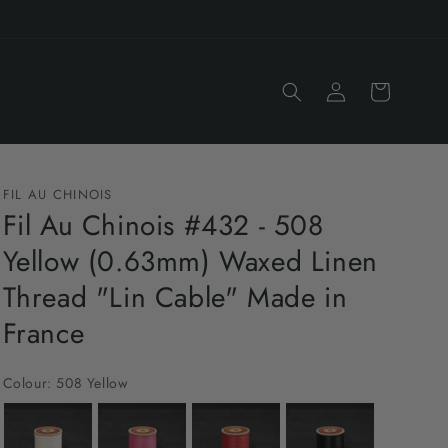
Log
Cart
in
FIL AU CHINOIS
Fil Au Chinois #432 - 508
Yellow (0.63mm) Waxed Linen
Thread "Lin Cable" Made in
France
Colour:
508 Yellow