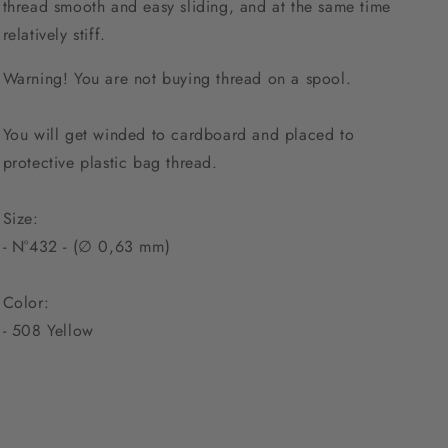
thread smooth and easy sliding, and at the same time
relatively stiff.
Warning! You are not buying thread on a spool.
You will get winded to cardboard and placed to
protective plastic bag thread.
Size:
- N°432 - (∅ 0,63 mm)
Color:
-
508 Yellow