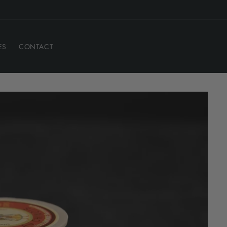
ES
CONTACT