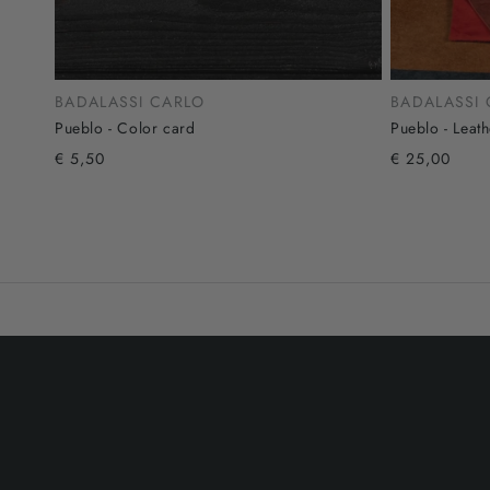
BADALASSI CARLO
BADALASSI
Pueblo - Color card
Pueblo - Leat
€ 5,50
€ 25,00