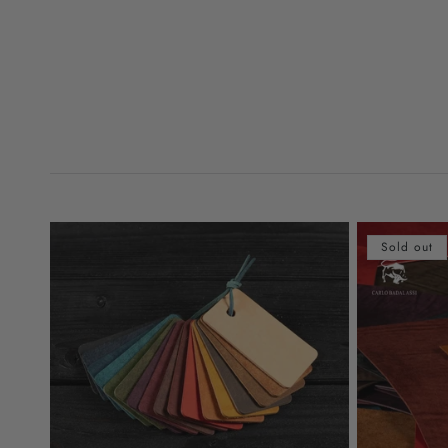
Sold out