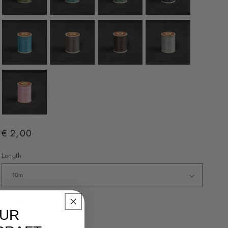
€ 2,00
Length
Quantity
OUR
Decrease
Increase