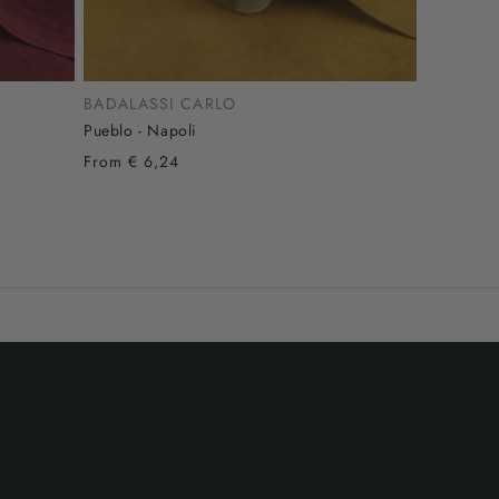
BADALASSI CARLO
Pueblo - Napoli
From € 6,24