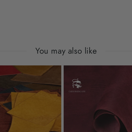
You may also like