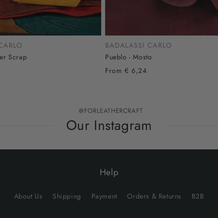
 CARLO
BADALASSI CARLO
her Scrap
Pueblo - Mosto
From € 6,24
@FORLEATHERCRAFT
Our Instagram
Help
About Us
Shipping
Payment
Orders & Returns
B2B