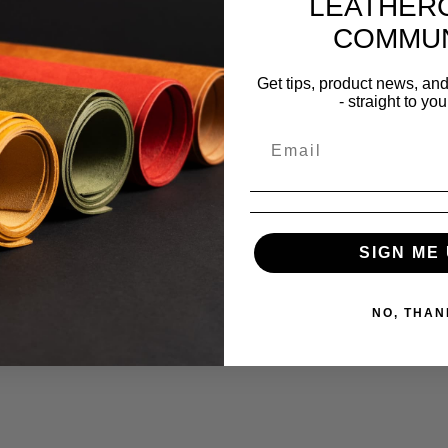
LEATHER
COMMUN
Get tips, product news, an
- straight to you
SIGN ME 
NO, THAN