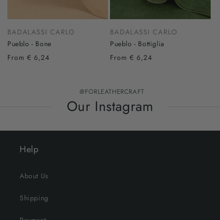
BADALASSI CARLO
BADALASSI CARLO
Pueblo - Bone
Pueblo - Bottiglia
From € 6,24
From € 6,24
@FORLEATHERCRAFT
Our Instagram
Help
About Us
Shipping