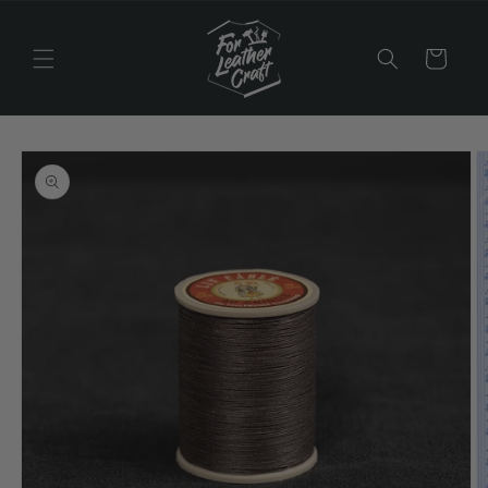
Skip to
content
Cart
Skip to
product
information