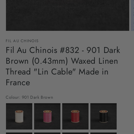
Open
O
media
m
FIL AU CHINOIS
1
2
in
Fil Au Chinois #832 - 901 Dark
in
modal
m
Brown (0.43mm) Waxed Linen
Thread "Lin Cable" Made in
France
Colour:
901 Dark Brown