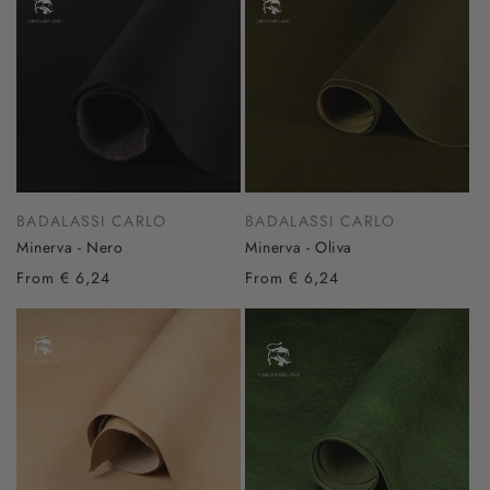
BADALASSI CARLO
BADALASSI CARLO
Minerva - Nero
Minerva - Oliva
From € 6,24
From € 6,24