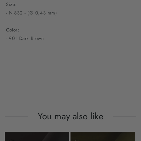
Size:
- N°832 - (∅ 0,43 mm)
Color:
- 901 Dark Brown
You may also like