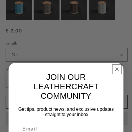
€ 2,00
Length
Quantity
JOIN OUR
Decrease
Increase
LEATHERCRAFT
quantity
quantity
COMMUNITY
for
for
Add to cart
Fil
Fil
Au
Au
Get tips, product news, and exclusive updates
Chinois
Chinois
- straight to your inbox.
#832
#832
-
-