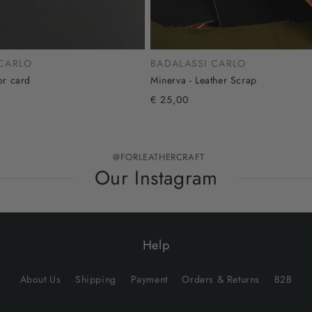
 CARLO
BADALASSI CARLO
or card
Minerva - Leather Scrap
€ 25,00
@FORLEATHERCRAFT
Our Instagram
Help
About Us
Shipping
Payment
Orders & Returns
B2B