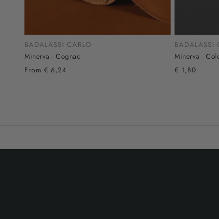
BADALASSI CARLO
BADALASSI
Minerva - Cognac
Minerva - Col
From € 6,24
€ 1,80