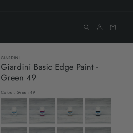
Log
Cart
in
GIARDINI
Giardini Basic Edge Paint -
Green 49
Colour:
Green 49