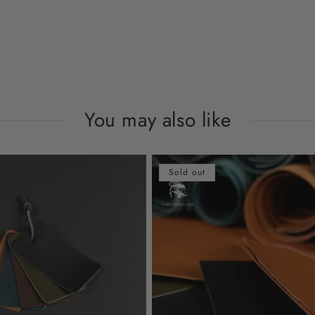
You may also like
Sold out