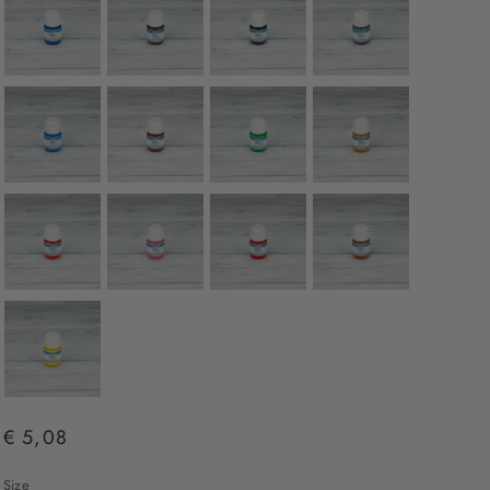
€ 5,08
Size