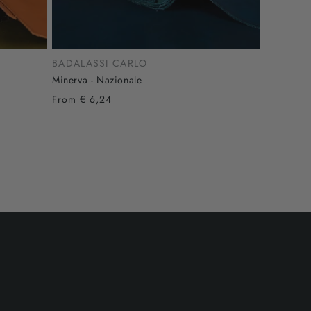
BADALASSI CARLO
Minerva - Nazionale
From € 6,24