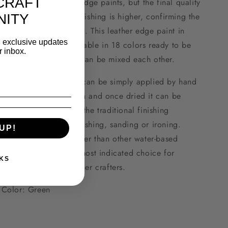
CRAFT
to traditional leather edge paints, but the final quality
of the leather edge finishing is higher, confirming the
ITY
best price/quality ratio. This leather edge paint in
d exclusive updates
30ml package is available in 18 colors ready to be
r inbox.
used and all of them can be mixed each other.
The Basic Edge Paint can be simply applied by hand
using a Roller Dye Pen and once dried it can be
finished according to the traditional finishing
operations such as brushing, sanding or ironing.
UP!
Shelf-life is much longer than other water-based
paints, making it the most indicated choice for
KS
hobbyist or small leather crafters.
Color: Green