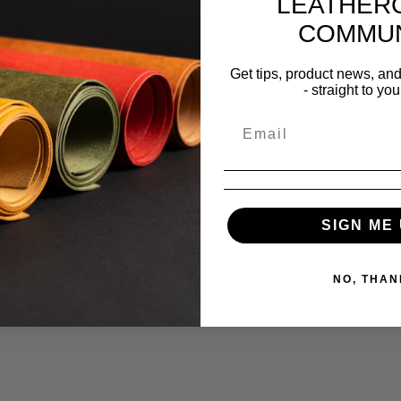
LEATHER
COMMUN
Get tips, product news, an
- straight to you
SIGN ME 
NO, THAN