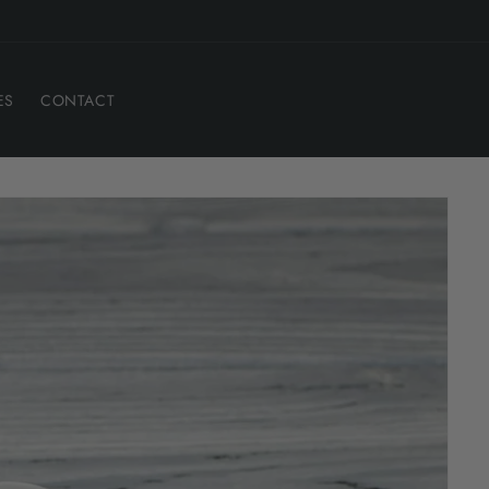
ES
CONTACT