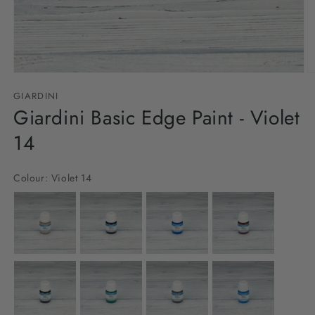
Open
O
media
m
GIARDINI
1
2
in
Giardini Basic Edge Paint - Violet
in
modal
m
14
Colour:
Violet 14