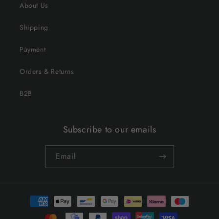
About Us
Shipping
Payment
Orders & Returns
B2B
Subscribe to our emails
Email
Payment
methods