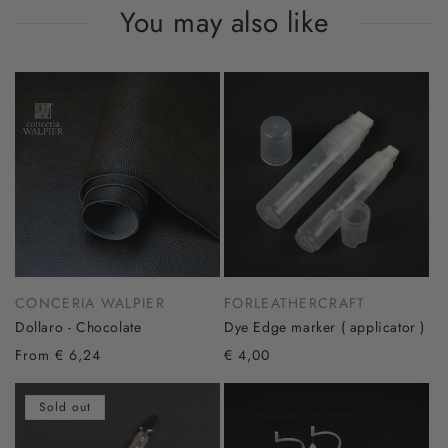
You may also like
CONCERIA WALPIER
FORLEATHERCRAFT
Dollaro - Chocolate
Dye Edge marker ( applicator )
From € 6,24
€ 4,00
Sold out