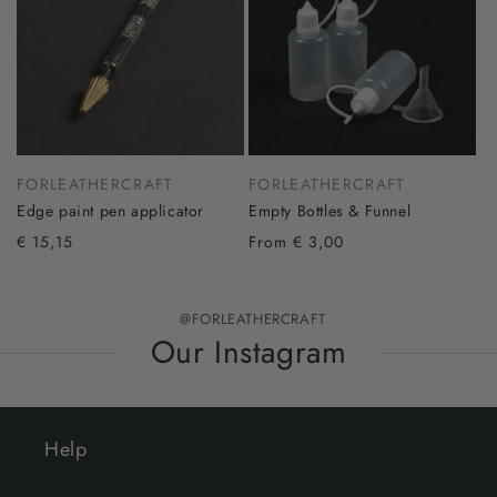
FORLEATHERCRAFT
FORLEATHERCRAFT
Edge paint pen applicator
Empty Bottles & Funnel
€ 15,15
From € 3,00
@FORLEATHERCRAFT
Our Instagram
Help