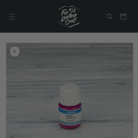
Skip to
content
Cart
Skip to
product
information