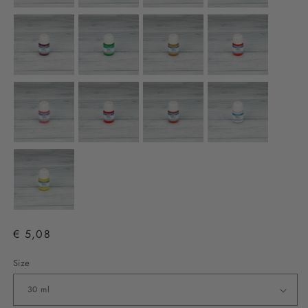
€ 5,08
Size