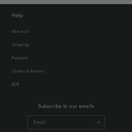
Help
About Us
Shipping
Payment
Orders & Returns
B2B
Subscribe to our emails
Email