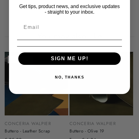
Get tips, product news, and exclusive updates
- straight to your inbox.
You may also like
SIGN ME UP!
Sold out
NO, THANKS
CONCERIA WALPIER
CONCERIA WALPIER
Buttero - Leather Scrap
Buttero - Olive 19