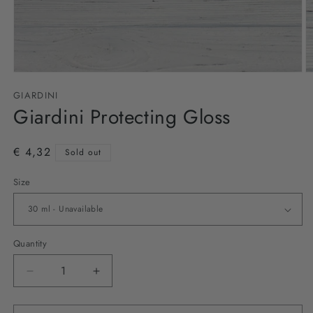
Open
O
media
m
GIARDINI
1
2
in
Giardini Protecting Gloss
in
modal
m
€ 4,32
Sold out
Size
Quantity
Decrease
Increase
quantity
quantity
for
for