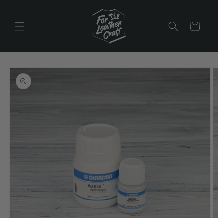
Skip to
content
Cart
Skip to
product
information