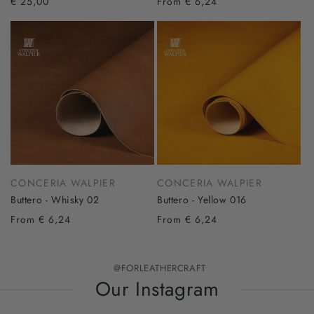
€ 25,00
From € 6,24
CONCERIA WALPIER
CONCERIA WALPIER
Buttero - Whisky 02
Buttero - Yellow 016
From € 6,24
From € 6,24
@FORLEATHERCRAFT
Our Instagram