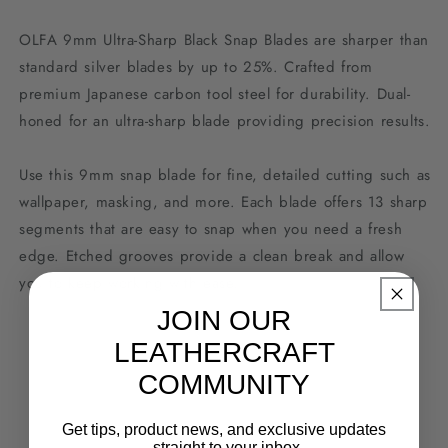
OLFA 9mm Ultra-Sharp Black Snap Blades are sharper than
standard silver blades by up to 25%. Crafted from
premium Japanese carbon tool steel for durability. Dual-
honed for an ultra-sharp blade providing precision results.
Use this 9mm snap blade for fine, detailed cutting such as
wallpaper, masking, and more. Each blade offers 13 sharp
segments that are easy to snap when you need a fresh
edge. Etched grooves provide a clean break and allow
you to keep working with ease.
JOIN OUR
LEATHERCRAFT
COMMUNITY
Get tips, product news, and exclusive updates
- straight to your inbox.