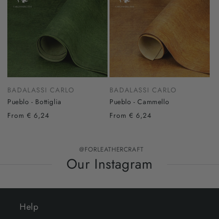
BADALASSI CARLO
BADALASSI CARLO
Pueblo - Bottiglia
Pueblo - Cammello
From € 6,24
From € 6,24
@FORLEATHERCRAFT
Our Instagram
Help