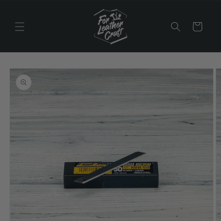
Skip to
content
Cart
Skip to
product
information