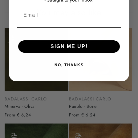
You may also like
SIGN ME UP!
NO, THANKS
BADALASSI CARLO
BADALASSI CARLO
Minerva - Oliva
Pueblo - Bone
From € 6,24
From € 6,24