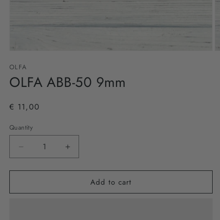
Open
O
media
m
OLFA
1
2
in
OLFA ABB-50 9mm
in
modal
m
€ 11,00
Quantity
Decrease
Increase
quantity
quantity
for
for
Add to cart
OLFA
OLFA
ABB-
ABB-
50
50
9mm
9mm