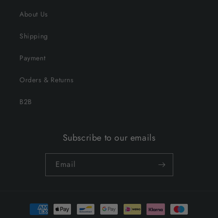
About Us
Shipping
Payment
Orders & Returns
B2B
Subscribe to our emails
Email
Payment
methods