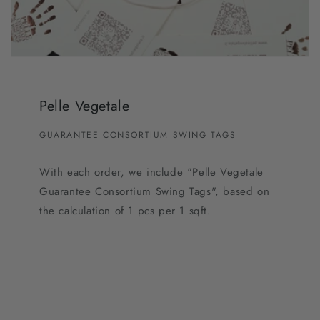
Pelle Vegetale
GUARANTEE CONSORTIUM SWING TAGS
With each order, we include "Pelle Vegetale
Guarantee Consortium Swing Tags", based on
the calculation of 1 pcs per 1 sqft.