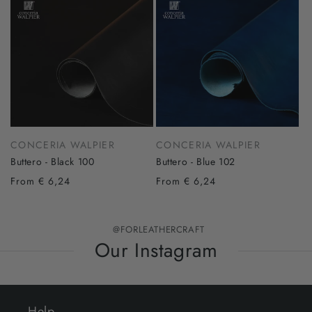
CONCERIA WALPIER
CONCERIA WALPIER
Buttero - Black 100
Buttero - Blue 102
From € 6,24
From € 6,24
@FORLEATHERCRAFT
Our Instagram
Help