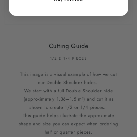
Cutting Guide
1/2 & 1/4 PIECES
This image is a visual example of how we cut
our Double Shoulder hides.
We start with a full Double Shoulder hide
(approximately 1.36–1.5 m²) and cut it as
shown to create 1/2 or 1/4 pieces.
This guide helps illustrate the approximate
shape and size you can expect when ordering
half or quarter pieces.