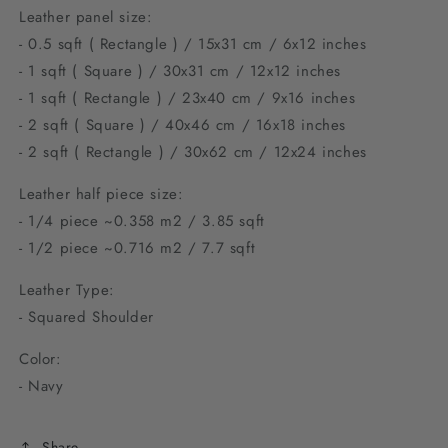
Leather panel size:
- 0.5 sqft ( Rectangle ) / 15x31 cm / 6x12 inches
- 1 sqft ( Square ) / 30x31 cm / 12x12 inches
- 1 sqft ( Rectangle ) / 23x40 cm / 9
x16 inches
- 2 sqft ( Square ) / 40x46 cm / 1
6x18 inches
- 2 sqft ( Rectangle ) / 30x62 cm / 12
x24 inches
Leather half piece size:
- 1/4 piece ~0.358 m2 / 3.85 sqft
- 1/2 piece ~0.716 m2 / 7.7 sqft
Leather Type:
- Squared Shoulder
Color:
- Navy
Share