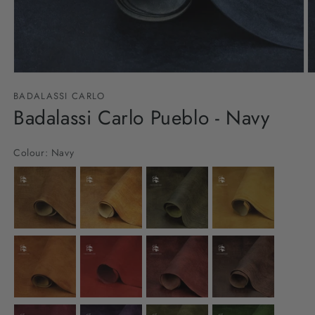
Open
O
media
m
BADALASSI CARLO
1
2
in
Badalassi Carlo Pueblo - Navy
in
modal
m
Colour:
Navy