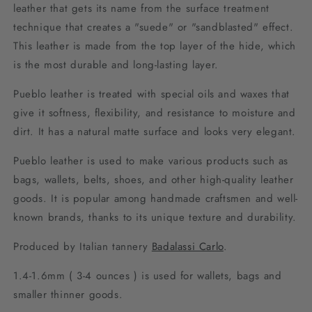
leather that gets its name from the surface treatment
technique that creates a "suede" or "sandblasted" effect.
This leather is made from the top layer of the hide, which
is the most durable and long-lasting layer.
Pueblo leather is treated with special oils and waxes that
give it softness, flexibility, and resistance to moisture and
dirt. It has a natural matte surface and looks very elegant.
Pueblo leather is used to make various products such as
bags, wallets, belts, shoes, and other high-quality leather
goods. It is popular among handmade craftsmen and well-
known brands, thanks to its unique texture and durability.
Produced by Italian tannery
Badalassi Carlo
.
1.4-1.6mm ( 3-4 ounces ) is used for wallets, bags and
smaller thinner goods.