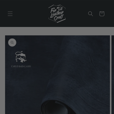
Skip to
content
Cart
Skip to
product
information