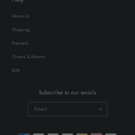
About Us
Shipping
Payment
Orders & Returns
B2B
Subscribe to our emails
Email
Payment