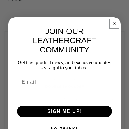
JOIN OUR
LEATHERCRAFT
COMMUNITY
Get tips, product news, and exclusive updates
- straight to your inbox.
SIGN ME UP!
NO, THANKS