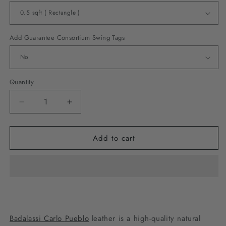
Add Guarantee Consortium Swing Tags
Quantity
Decrease
Increase
quantity
quantity
for
for
Add to cart
Badalassi
Badalassi
Carlo
Carlo
Pueblo
Pueblo
-
-
Navy
Navy
Badalassi Carlo
Pueblo
leather is a high-quality natural