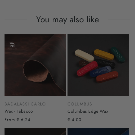
You may also like
BADALASSI CARLO
COLUMBUS
Wax - Tabacco
Columbus Edge Wax
From € 6,24
€ 4,00