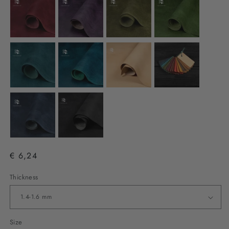
€ 6,24
Thickness
Size