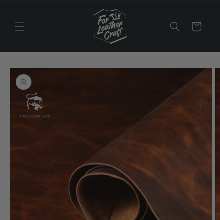
Skip to
content
Cart
Skip to
product
information