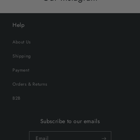
Help
About Us
Shipping
Payment
Orders & Returns
B2B
Subscribe to our emails
Email