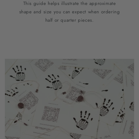
This guide helps illustrate the approximate
shape and size you can expect when ordering
half or quarter pieces.