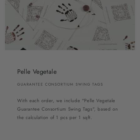
Pelle Vegetale
GUARANTEE CONSORTIUM SWING TAGS
With each order, we include "Pelle Vegetale
Guarantee Consortium Swing Tags", based on
the calculation of 1 pcs per 1 sqft.