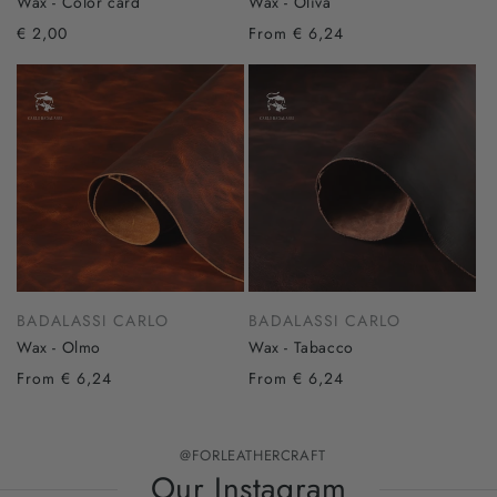
Wax - Color card
Wax - Oliva
€ 2,00
From € 6,24
BADALASSI CARLO
BADALASSI CARLO
Wax - Olmo
Wax - Tabacco
From € 6,24
From € 6,24
@FORLEATHERCRAFT
Our Instagram