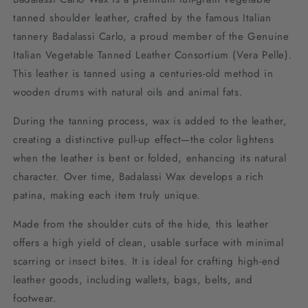
tanned shoulder leather, crafted by the famous Italian
tannery Badalassi Carlo, a proud member of the Genuine
Italian Vegetable Tanned Leather Consortium (Vera Pelle).
This leather is tanned using a centuries-old method in
wooden drums with natural oils and animal fats.
During the tanning process, wax is added to the leather,
creating a distinctive pull-up effect—the color lightens
when the leather is bent or folded, enhancing its natural
character. Over time, Badalassi Wax develops a rich
patina, making each item truly unique.
Made from the shoulder cuts of the hide, this leather
offers a high yield of clean, usable surface with minimal
scarring or insect bites. It is ideal for crafting high-end
leather goods, including wallets, bags, belts, and
footwear.