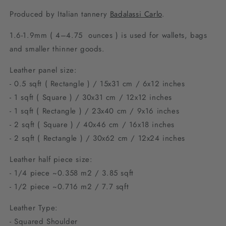
Produced by Italian tannery
Badalassi Carlo
.
1.6-1.9mm (
4–4.75 ounces ) is used for wallets, bags
and smaller thinner goods.
Leather panel size:
- 0.5 sqft ( Rectangle ) / 15x31 cm / 6x12 inches
- 1 sqft ( Square ) / 30x31 cm / 12x12 inches
- 1 sqft ( Rectangle ) / 23x40 cm / 9
x16 inches
- 2 sqft ( Square ) / 40x46 cm / 1
6x18 inches
- 2 sqft ( Rectangle ) / 30x62 cm / 12
x24 inches
Leather half piece size:
- 1/4 piece ~0.358 m2 / 3.85 sqft
- 1/2 piece ~0.716 m2 / 7.7 sqft
Leather Type:
- Squared Shoulder