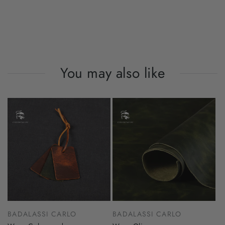
You may also like
BADALASSI CARLO
BADALASSI CARLO