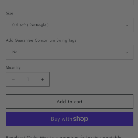
Size
Add Guarantee Consortium Swing Tags
Quantity
Decrease
Increase
quantity
quantity
for
for
Add to cart
Badalassi
Badalassi
Carlo
Carlo
Wax
Wax
-
-
Cognac
Cognac
Badalassi Carlo Wax is a premium full-grain vegetable