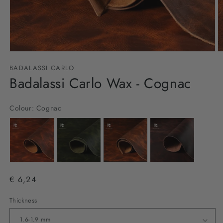
Open
O
media
m
BADALASSI CARLO
1
2
in
Badalassi Carlo Wax - Cognac
in
modal
m
Colour:
Cognac
€ 6,24
Thickness