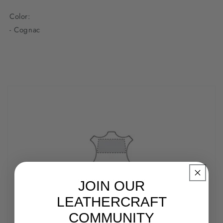
Color:
- Cognac
JOIN OUR
LEATHERCRAFT
COMMUNITY