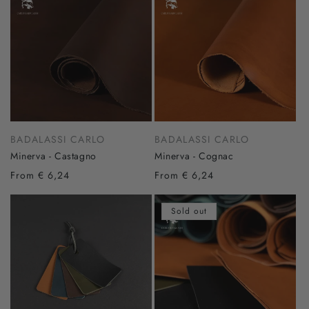
BADALASSI CARLO
BADALASSI CARLO
Minerva - Castagno
Minerva - Cognac
From € 6,24
From € 6,24
Sold out