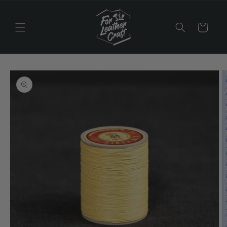
Skip to
content
Cart
Skip to
product
information