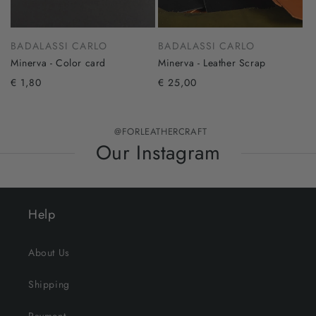
BADALASSI CARLO
BADALASSI CARLO
Minerva - Color card
Minerva - Leather Scrap
€ 1,80
€ 25,00
@FORLEATHERCRAFT
Our Instagram
Help
About Us
Shipping