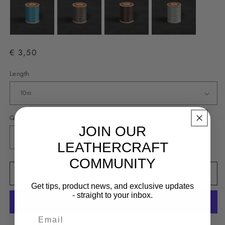
€ 3,50
Length
Quantity
JOIN OUR
Decrease
Increase
LEATHERCRAFT
quantity
quantity
COMMUNITY
for
for
Add to cart
Fil
Fil
Au
Au
Get tips, product news, and exclusive updates
Chinois
Chinois
- straight to your inbox.
#332
#332
-
-