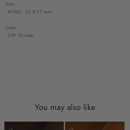
Size:
- N°332 - (∅ 0,77 mm)
Color:
-
239 Chicklet
You may also like