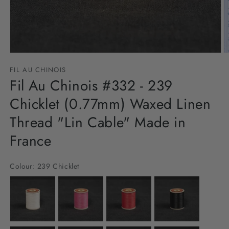
Open
O
media
m
FIL AU CHINOIS
1
2
in
Fil Au Chinois #332 - 239
in
modal
m
Chicklet (0.77mm) Waxed Linen
Thread "Lin Cable" Made in
France
Colour:
239 Chicklet