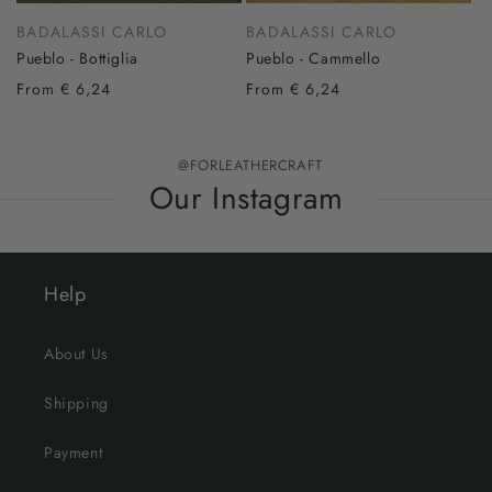
BADALASSI CARLO
BADALASSI CARLO
Pueblo - Bottiglia
Pueblo - Cammello
From € 6,24
From € 6,24
@FORLEATHERCRAFT
Our Instagram
Help
About Us
Shipping
Payment