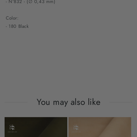
- N°832 - (∅ 0,43 mm)
Color:
- 180 Black
You may also like