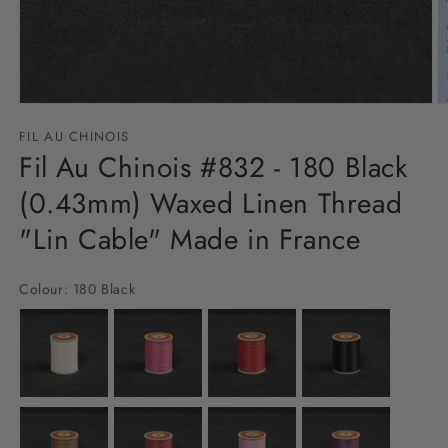
Open
O
media
m
FIL AU CHINOIS
1
2
in
Fil Au Chinois #832 - 180 Black
in
modal
m
(0.43mm) Waxed Linen Thread
"Lin Cable" Made in France
Colour:
180 Black