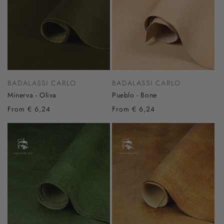
BADALASSI CARLO
BADALASSI CARLO
Minerva - Oliva
Pueblo - Bone
From € 6,24
From € 6,24