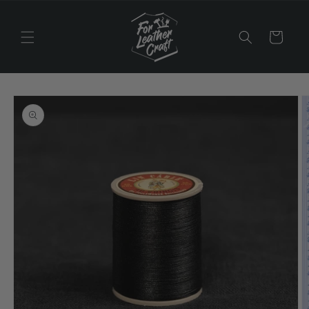
Skip to
content
Cart
Skip to
product
information