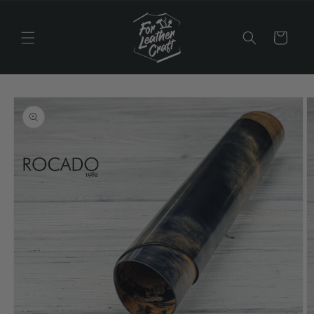
Skip to
content
Cart
Skip to
product
information