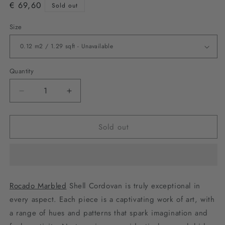
€ 69,60
Sold out
Size
Quantity
Decrease
Increase
quantity
quantity
for
for
Sold out
Rocado
Rocado
Marbled
Marbled
-
-
Black
Black
Rocado Marbled
Shell Cordovan is truly exceptional in
every aspect. Each piece is a captivating work of art, with
a range of hues and patterns that spark imagination and