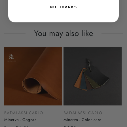
NO, THANKS
You may also like
BADALASSI CARLO
BADALASSI CARLO
Minerva - Cognac
Minerva - Color card