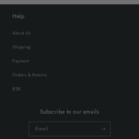
Help
About Us
Shipping
Payment
Orders & Returns
B2B
Subscribe to our emails
Email