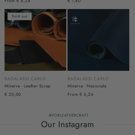
From € 6,24
€ 1,80
Sold out
BADALASSI CARLO
BADALASSI CARLO
Minerva - Leather Scrap
Minerva - Nazionale
€ 25,00
From € 6,24
@FORLEATHERCRAFT
Our Instagram